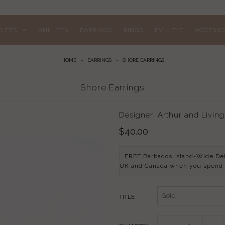
ELETS
ANKLETS
EARRINGS
RINGS
EVIL EYE
ACCESSO
HOME
»
EARRINGS
»
SHORE EARRINGS
Shore Earrings
Designer: Arthur and Livin
$40.00
FREE Barbados Island-Wide De
UK and Canada when you spend
TITLE