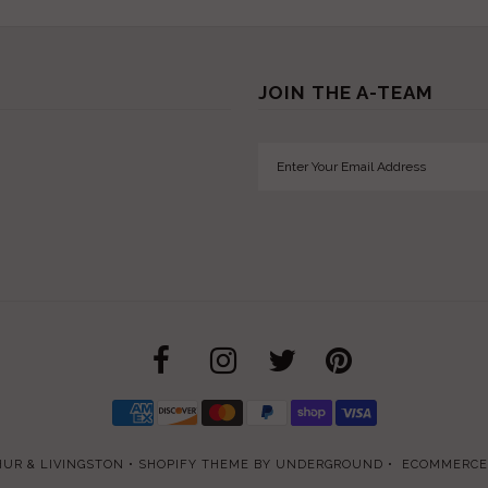
JOIN THE A-TEAM
UR & LIVINGSTON
•
SHOPIFY THEME
BY UNDERGROUND •
ECOMMERCE 