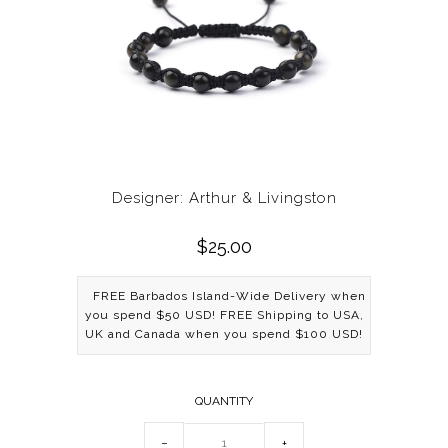
Designer: Arthur & Livingston
$25.00
FREE Barbados Island-Wide Delivery when
you spend $50 USD! FREE Shipping to USA,
UK and Canada when you spend $100 USD!
QUANTITY
−
+