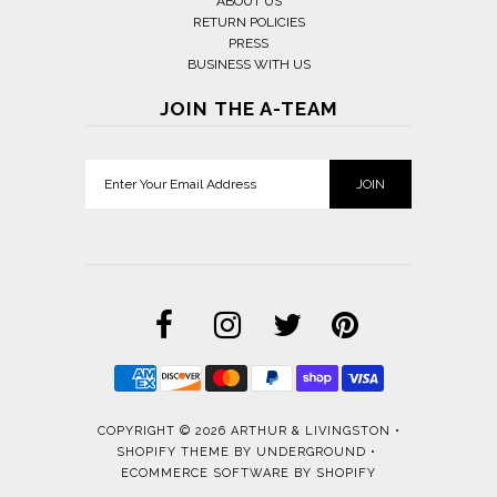
ABOUT US
RETURN POLICIES
PRESS
BUSINESS WITH US
JOIN THE A-TEAM
COPYRIGHT © 2026
ARTHUR & LIVINGSTON
•
SHOPIFY THEME
BY UNDERGROUND •
ECOMMERCE SOFTWARE BY SHOPIFY