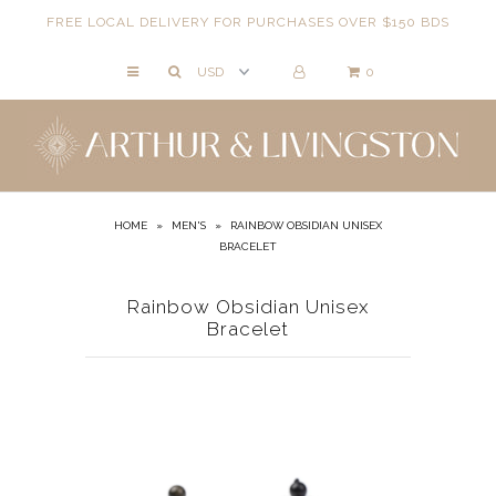
FREE LOCAL DELIVERY FOR PURCHASES OVER $150 BDS
0
NECKLACES
BRACELETS
ANKLETS
EARRINGS
HOME
»
MEN'S
»
RAINBOW OBSIDIAN UNISEX
BRACELET
RINGS
EVIL EYE
Rainbow Obsidian Unisex
Bracelet
ACCESSORIES
LOCATIONS
EVENTS
WORKBOOKS