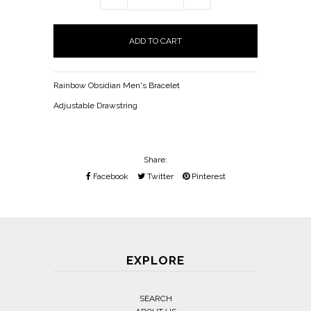
Rainbow Obsidian Men's Bracelet
Adjustable Drawstring
Share:
Facebook
Twitter
Pinterest
EXPLORE
SEARCH