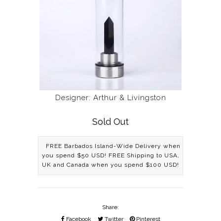
Designer: Arthur & Livingston
Sold Out
FREE Barbados Island-Wide Delivery when
you spend $50 USD! FREE Shipping to USA,
UK and Canada when you spend $100 USD!
Share:
Facebook
Twitter
Pinterest