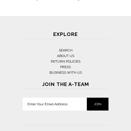
EXPLORE
SEARCH
ABOUT US
RETURN POLICIES
PRESS
BUSINESS WITH US
JOIN THE A-TEAM