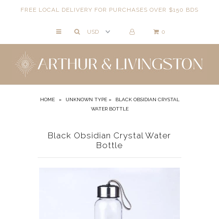
FREE LOCAL DELIVERY FOR PURCHASES OVER $150 BDS
0
NECKLACES
BRACELETS
ANKLETS
EARRINGS
HOME
»
UNKNOWN TYPE
»
BLACK OBSIDIAN CRYSTAL
WATER BOTTLE
RINGS
EVIL EYE
Black Obsidian Crystal Water
Bottle
ACCESSORIES
LOCATIONS
EVENTS
WORKBOOKS