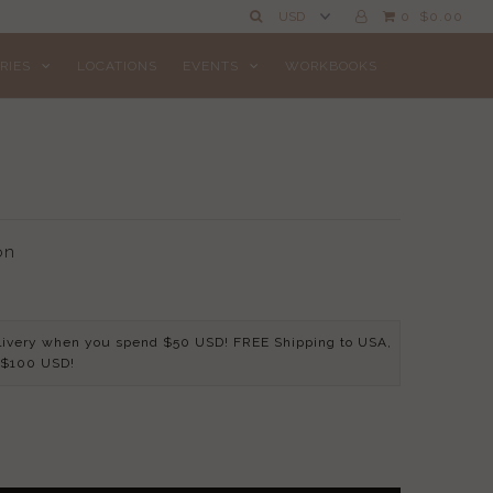
0
$0.00
RIES
LOCATIONS
EVENTS
WORKBOOKS
on
livery when you spend $50 USD! FREE Shipping to USA,
 $100 USD!