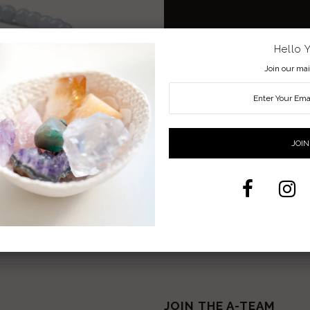
Hello 
Beaded Bracelet with adjustable exte
Join our mail
Aquamarine a great stone for Peace, T
Share:
Facebook
Twitter
Pi
JOIN THE A-TEAM