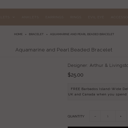
ELETS
ANKLETS
EARRINGS
RINGS
EVIL EYE
ACCESSO
HOME
»
BRACELET
»
AQUAMARINE AND PEARL BEADED BRACELET
Aquamarine and Pearl Beaded Bracelet
Designer: Arthur & Livingst
$25.00
FREE Barbados Island-Wide De
UK and Canada when you spend
QUANTITY
−
+