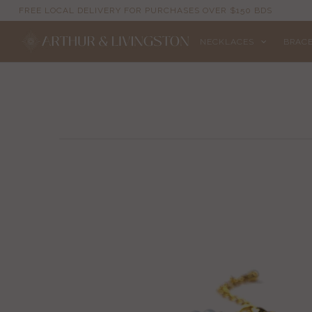
FREE LOCAL DELIVERY FOR PURCHASES OVER $150 BDS
NECKLACES
BRAC
NECKLACES
BRACELETS
ANKLETS
EARRINGS
RINGS
EVIL EYE
ACCESSORIES
LOCATIONS
EVENTS
WORKBOOKS