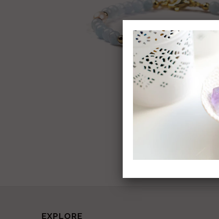
EXPLORE