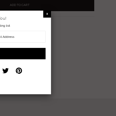
You!
nder
ing list
ranquility and Communication
nterest