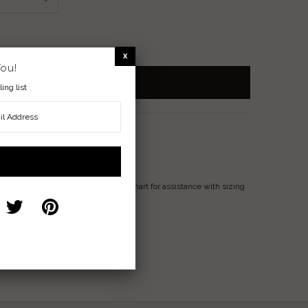
You!
ing list
Ring
e
available). Please reference attached chart for assistance with sizing
ove, Loyalty, Faith
nterest