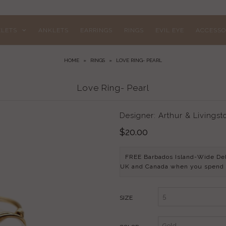
ELETS
ANKLETS
EARRINGS
RINGS
EVIL EYE
ACCESSO
HOME
»
RINGS
»
LOVE RING- PEARL
Love Ring- Pearl
Designer: Arthur & Livingst
$20.00
FREE Barbados Island-Wide De
UK and Canada when you spend
SIZE