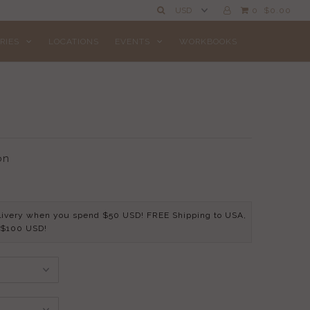
0
$0.00
RIES
LOCATIONS
EVENTS
WORKBOOKS
on
livery when you spend $50 USD! FREE Shipping to USA,
 $100 USD!