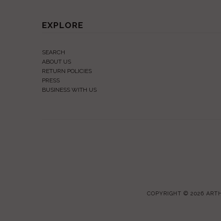
EXPLORE
SEARCH
ABOUT US
RETURN POLICIES
PRESS
BUSINESS WITH US
COPYRIGHT © 2026
ARTH