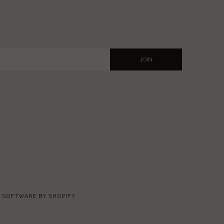
SOFTWARE BY SHOPIFY