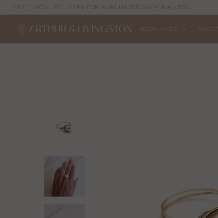
FREE LOCAL DELIVERY FOR PURCHASES OVER $150 BDS
NECKLACES
BRAC
NECKLACES
BRACELETS
ANKLETS
EARRINGS
RINGS
EVIL EYE
ACCESSORIES
LOCATIONS
EVENTS
WORKBOOKS