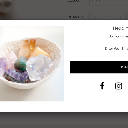
COLOR
QUANTITY
−
+
Hello 
Join our mail
Pearl Jewelry
Handmade Wire-Wrapped Gemstone 
Non-Tarnish Gold, Silver or Copper Wir
Available in ring sizes 5-9 (half sizes 
Pearl Meaning: Patience, Power, L
Share:
Facebook
Twitter
Pi
Back To
RINGS