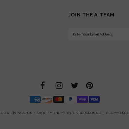
JOIN THE A-TEAM
UR & LIVINGSTON
•
SHOPIFY THEME
BY UNDERGROUND •
ECOMMERCE 