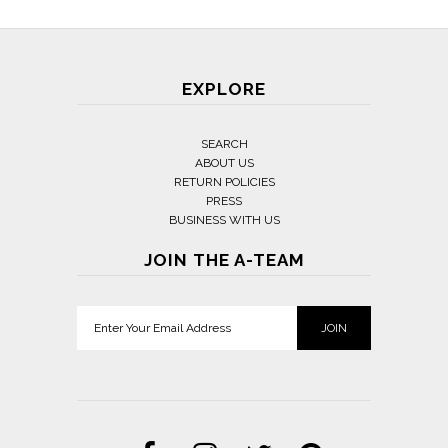
EXPLORE
SEARCH
ABOUT US
RETURN POLICIES
PRESS
BUSINESS WITH US
JOIN THE A-TEAM