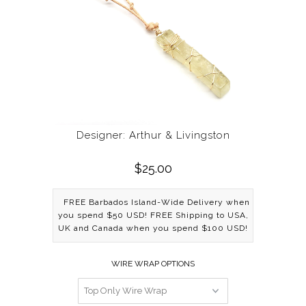
Designer: Arthur & Livingston
$25.00
FREE Barbados Island-Wide Delivery when
you spend $50 USD! FREE Shipping to USA,
UK and Canada when you spend $100 USD!
WIRE WRAP OPTIONS