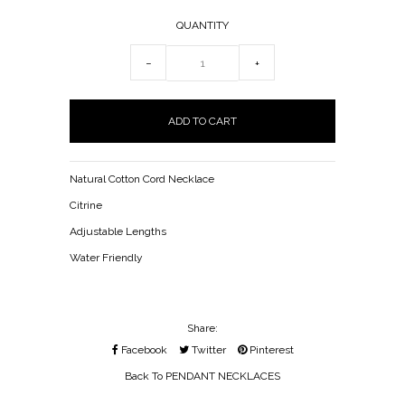
QUANTITY
−
+
Natural Cotton Cord Necklace
Citrine
Adjustable Lengths
Water Friendly
Share:
Facebook
Twitter
Pinterest
Back To
PENDANT NECKLACES