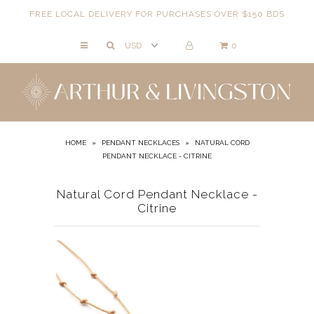
FREE LOCAL DELIVERY FOR PURCHASES OVER $150 BDS
0
NECKLACES
BRACELETS
ANKLETS
EARRINGS
HOME
»
PENDANT NECKLACES
»
NATURAL CORD
PENDANT NECKLACE - CITRINE
RINGS
EVIL EYE
Natural Cord Pendant Necklace -
Citrine
ACCESSORIES
LOCATIONS
EVENTS
WORKBOOKS