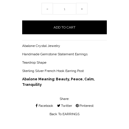
−
+
Abalone Crystal Jewelry
Handmade Gemstone Statement Earrings
Teardrop Shape
Sterling Silver French Hook Earring Post
Abalone Meaning: Beauty, Peace, Calm,
Tranquility
Share:
Facebook
Twitter
Pinterest
Back To
EARRINGS