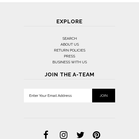
EXPLORE
SEARCH
ABOUT US
RETURN POLICIES
PRESS
BUSINESS WITH US
JOIN THE A-TEAM