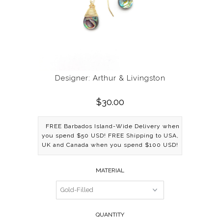
Designer: Arthur & Livingston
$30.00
FREE Barbados Island-Wide Delivery when
you spend $50 USD! FREE Shipping to USA,
UK and Canada when you spend $100 USD!
MATERIAL
QUANTITY