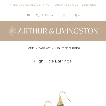
FREE LOCAL DELIVERY FOR PURCHASES OVER $150 BDS
0
NECKLACES
BRACELETS
ANKLETS
EARRINGS
HOME
»
EARRINGS
»
HIGH TIDE EARRINGS
RINGS
High Tide Earrings
EVIL EYE
ACCESSORIES
LOCATIONS
EVENTS
WORKBOOKS