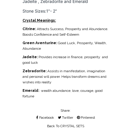
Jadeite , Zebradorite and Emerald
Stone Sizes:1"- 2"
Crystal Meanings:
Citrine:
Attracts Success, Prosperity and Abundance.
Boosts Confidence and Self-Esteem
Green Aventurine:
Good Luck, Prosperity, Wealth,
Abundance
Jadeite:
Provides increase in finance, prosperity
and
good luck
Zebradorite:
Assists in manifestation, imagination
and personal will power. Helps transform dreams and
wishes into reality
Emerald:
wealth abundance, love, courage, good
fortune
Share:
Facebook
Twitter
Pinterest
Back To
CRYSTAL SETS