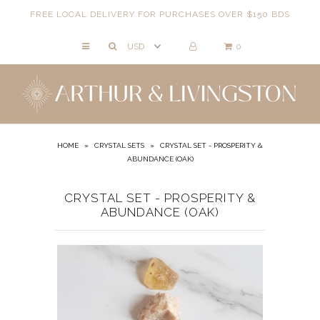
FREE LOCAL DELIVERY FOR PURCHASES OVER $150 BDS
0
NECKLACES
BRACELETS
ANKLETS
EARRINGS
HOME
»
CRYSTAL SETS
»
CRYSTAL SET - PROSPERITY &
ABUNDANCE (OAK)
RINGS
EVIL EYE
CRYSTAL SET - PROSPERITY &
ABUNDANCE (OAK)
ACCESSORIES
LOCATIONS
EVENTS
WORKBOOKS