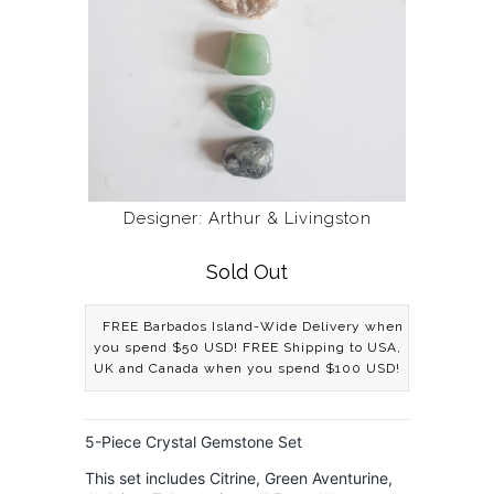
Designer: Arthur & Livingston
Sold Out
FREE Barbados Island-Wide Delivery when
you spend $50 USD! FREE Shipping to USA,
UK and Canada when you spend $100 USD!
5-Piece Crystal Gemstone Set
This set includes Citrine, Green Aventurine,