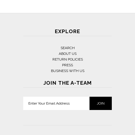
EXPLORE
SEARCH
ABOUT US
RETURN POLICIES
PRESS
BUSINESS WITH US
JOIN THE A-TEAM