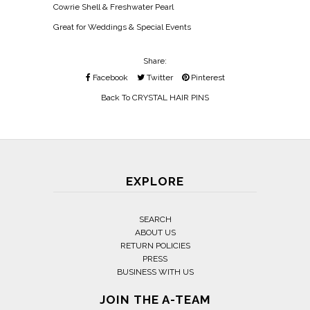
Cowrie Shell & Freshwater Pearl
Great for Weddings & Special Events
Share:
Facebook
Twitter
Pinterest
Back To
CRYSTAL HAIR PINS
EXPLORE
SEARCH
ABOUT US
RETURN POLICIES
PRESS
BUSINESS WITH US
JOIN THE A-TEAM