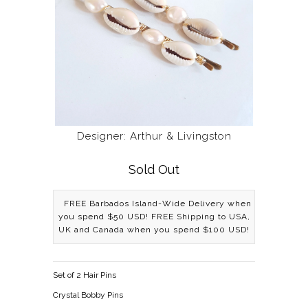
Designer: Arthur & Livingston
Sold Out
FREE Barbados Island-Wide Delivery when
you spend $50 USD! FREE Shipping to USA,
UK and Canada when you spend $100 USD!
Set of 2 Hair Pins
Crystal Bobby Pins