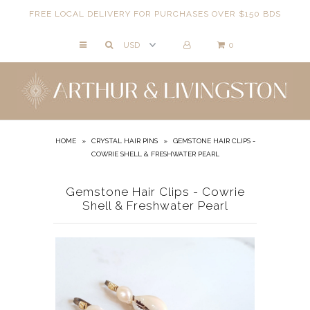
FREE LOCAL DELIVERY FOR PURCHASES OVER $150 BDS
0
NECKLACES
BRACELETS
ANKLETS
EARRINGS
HOME
»
CRYSTAL HAIR PINS
»
GEMSTONE HAIR CLIPS -
COWRIE SHELL & FRESHWATER PEARL
RINGS
EVIL EYE
Gemstone Hair Clips - Cowrie
Shell & Freshwater Pearl
ACCESSORIES
LOCATIONS
EVENTS
WORKBOOKS