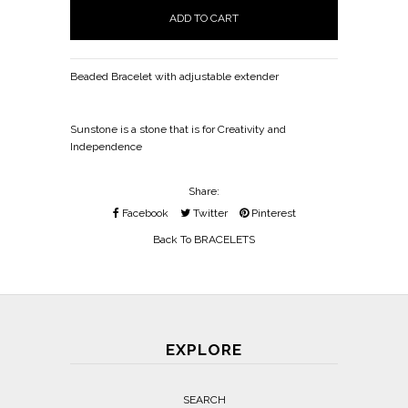
Beaded Bracelet with adjustable extender
Sunstone is a stone that is for Creativity and
Independence
Share:
Facebook
Twitter
Pinterest
Back To
BRACELETS
EXPLORE
SEARCH