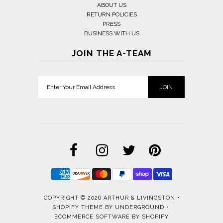
ABOUT US
RETURN POLICIES
PRESS
BUSINESS WITH US
JOIN THE A-TEAM
COPYRIGHT © 2026
ARTHUR & LIVINGSTON
•
SHOPIFY THEME
BY UNDERGROUND •
ECOMMERCE SOFTWARE BY SHOPIFY