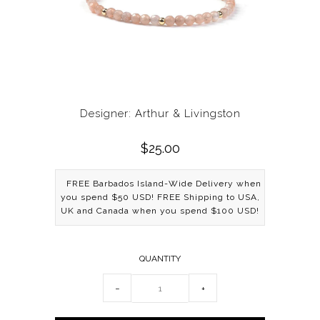
Designer: Arthur & Livingston
$25.00
FREE Barbados Island-Wide Delivery when
you spend $50 USD! FREE Shipping to USA,
UK and Canada when you spend $100 USD!
QUANTITY
−
+