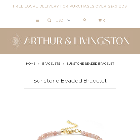
FREE LOCAL DELIVERY FOR PURCHASES OVER $150 BDS
0
NECKLACES
BRACELETS
ANKLETS
EARRINGS
HOME
»
BRACELETS
»
SUNSTONE BEADED BRACELET
RINGS
Sunstone Beaded Bracelet
EVIL EYE
ACCESSORIES
LOCATIONS
EVENTS
WORKBOOKS