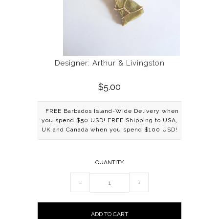
Designer: Arthur & Livingston
$5.00
FREE Barbados Island-Wide Delivery when
you spend $50 USD! FREE Shipping to USA,
UK and Canada when you spend $100 USD!
QUANTITY
−
+