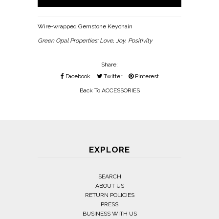
Wire-wrapped Gemstone Keychain
Green Opal Properties: Love, Joy, Positivity
Share:
Facebook
Twitter
Pinterest
Back To
ACCESSORIES
EXPLORE
SEARCH
ABOUT US
RETURN POLICIES
PRESS
BUSINESS WITH US