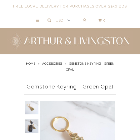
FREE LOCAL DELIVERY FOR PURCHASES OVER $150 BDS
0
NECKLACES
BRACELETS
ANKLETS
EARRINGS
HOME
»
ACCESSORIES
»
GEMSTONE KEYRING - GREEN
OPAL
RINGS
EVIL EYE
Gemstone Keyring - Green Opal
ACCESSORIES
LOCATIONS
EVENTS
WORKBOOKS