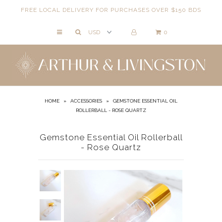
FREE LOCAL DELIVERY FOR PURCHASES OVER $150 BDS
0
NECKLACES
BRACELETS
ANKLETS
EARRINGS
HOME
»
ACCESSORIES
»
GEMSTONE ESSENTIAL OIL
ROLLERBALL - ROSE QUARTZ
RINGS
EVIL EYE
Gemstone Essential Oil Rollerball
- Rose Quartz
ACCESSORIES
LOCATIONS
EVENTS
WORKBOOKS