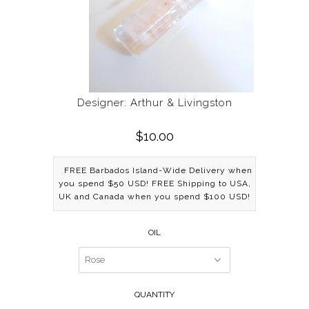
Designer: Arthur & Livingston
$10.00
FREE Barbados Island-Wide Delivery when
you spend $50 USD! FREE Shipping to USA,
UK and Canada when you spend $100 USD!
OIL
QUANTITY