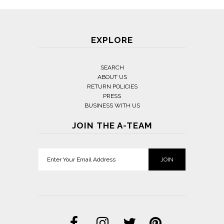
EXPLORE
SEARCH
ABOUT US
RETURN POLICIES
PRESS
BUSINESS WITH US
JOIN THE A-TEAM