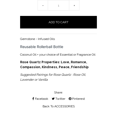
−
+
Gemstone - Infused Oils
Reusable Rollerball Bottle
Coconut Oil + your choice of Essential or Fragrance Oil
Rose Quartz Properties: Love, Romance,
Compassion, Kindness, Peace, Friendship
Suggested Pairings for Rose Quartz : Rose Oil,
Lavender or Vanilla
Share:
Facebook
Twitter
Pinterest
Back To
ACCESSORIES